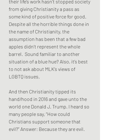
their life’s work hasn’t stopped society 
from giving Christianity a pass as 
some kind of positive force for good. 
Despite all the horrible things done in 
the name of Christianity, the 
assumption has been that a few bad 
apples didn’t represent the whole 
barrel.  Sound familiar to another 
situation of a blue hue? Also, it’s best 
to not ask about MLK’s views of 
LGBTQ issues.
And then Christianity tipped its 
hand/hood in 2016 and gave unto the 
world one Donald J. Trump. I heard so 
many people say, “How could 
Christians support someone that 
evil?” Answer: Because they are evil.