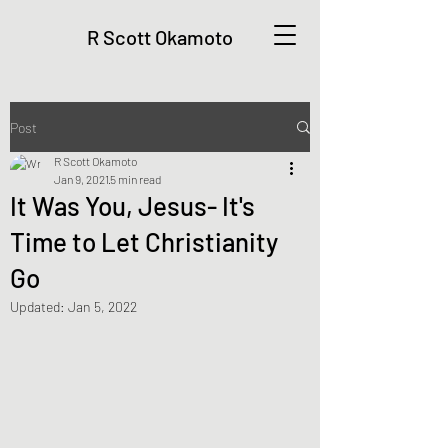
R Scott Okamoto
Post
R Scott Okamoto
Jan 9, 2021
5 min read
It Was You, Jesus- It's
Time to Let Christianity
Go
Updated:
Jan 5, 2022