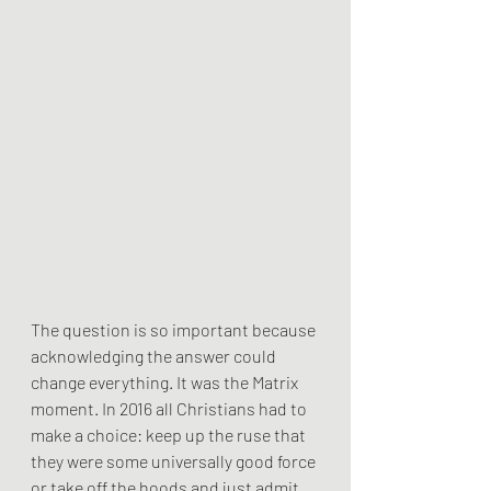
The question is so important because 
acknowledging the answer could 
change everything. It was the Matrix 
moment. In 2016 all Christians had to 
make a choice: keep up the ruse that 
they were some universally good force 
or take off the hoods and just admit 