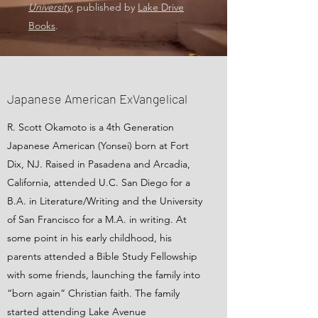
University
, published by
Lake Drive
Books
.
Japanese American ExVangelical
R. Scott Okamoto is a 4th Generation
Japanese American (Yonsei) born at Fort
Dix, NJ. Raised in Pasadena and Arcadia,
California, attended U.C. San Diego for a
B.A. in Literature/Writing and the University
of San Francisco for a M.A. in writing. At
some point in his early childhood, his
parents attended a Bible Study Fellowship
with some friends, launching the family into
“born again” Christian faith. The family
started attending Lake Avenue