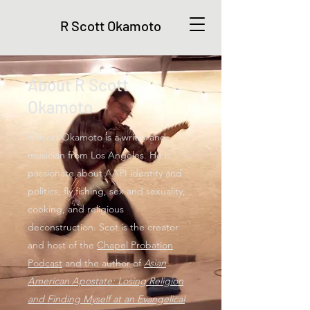
R Scott Okamoto
About R Scott
Okamoto
R Scott Okamoto is a writer and
musician from Los Angeles. He is
passionate about AAPI identity and
politics, fly fishing, sex and sexuality,
cooking, and religious
deconstruction. Scot is the creator
and host of the
Chapel Probation
Podcast
and the author of
Asian
American Apostate: Losing Religion
and Finding Myself at an Evangelical