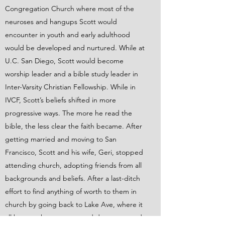
Congregation Church where most of the
neuroses and hangups Scott would
encounter in youth and early adulthood
would be developed and nurtured. While at
U.C. San Diego, Scott would become
worship leader and a bible study leader in
Inter-Varsity Christian Fellowship. While in
IVCF, Scott’s beliefs shifted in more
progressive ways. The more he read the
bible, the less clear the faith became. After
getting married and moving to San
Francisco, Scott and his wife, Geri, stopped
attending church, adopting friends from all
backgrounds and beliefs. After a last-ditch
effort to find anything of worth to them in
church by going back to Lake Ave, where it
all began, they gave up and deconstructed