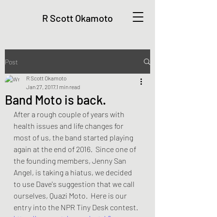
R Scott Okamoto
Post
R Scott Okamoto
Jan 27, 2017
1 min read
Band Moto is back.
After a rough couple of years with 
health issues and life changes for 
most of us, the band started playing 
again at the end of 2016.  Since one of 
the founding members, Jenny San 
Angel, is taking a hiatus, we decided 
to use Dave's suggestion that we call 
ourselves, Quazi Moto.  Here is our 
entry into the NPR Tiny Desk contest.  