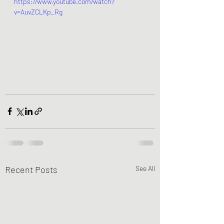
https://www.youtube.com/watch?
v=AuvZCLKp_Rg
Recent Posts
See All