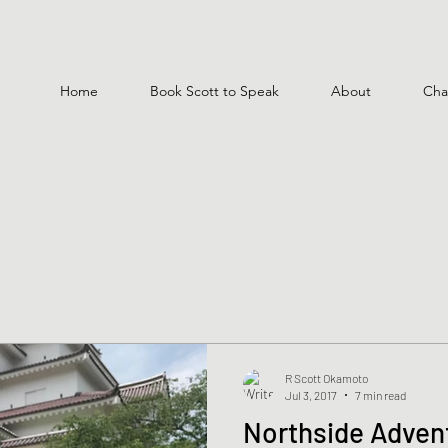
Home
Book Scott to Speak
About
Cha
R Scott Okamoto
Jul 3, 2017
7 min read
Northside Advent