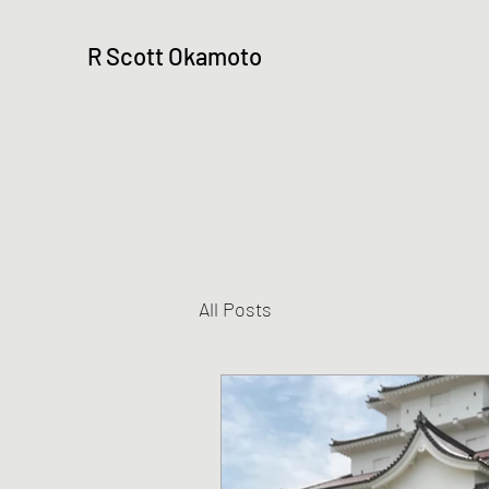
R Scott Okamoto
All Posts