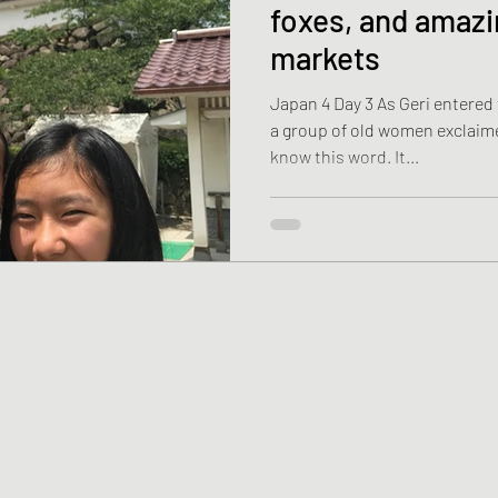
foxes, and amazi
markets
Japan 4 Day 3 As Geri entered
a group of old women exclaimed,
know this word. It...