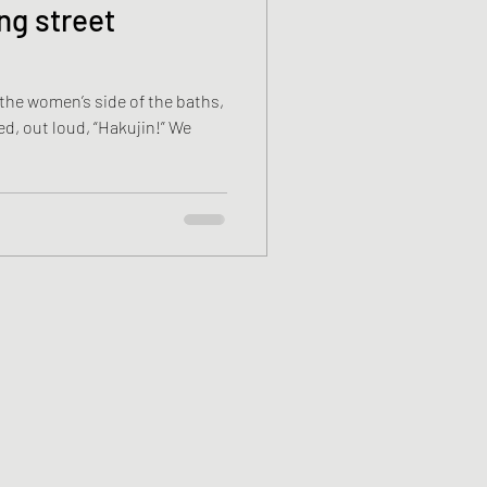
ng street
 the women’s side of the baths,
 out loud, “Hakujin!” We