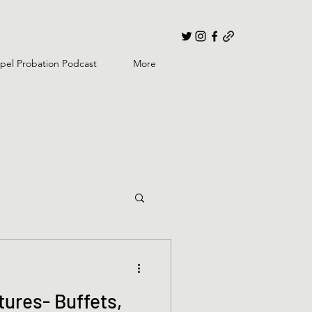
pel Probation Podcast
More
ures- Buffets,