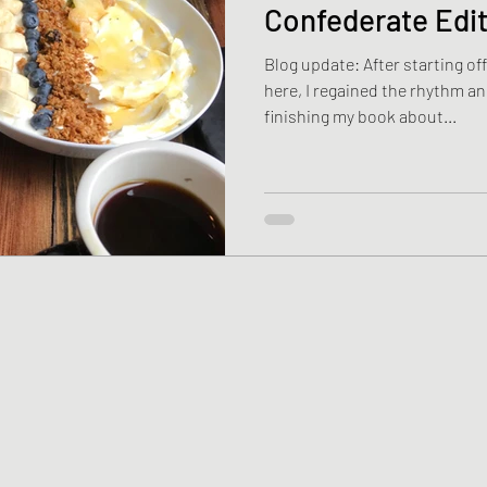
Confederate Edi
Blog update: After starting off
here, I regained the rhythm 
finishing my book about...