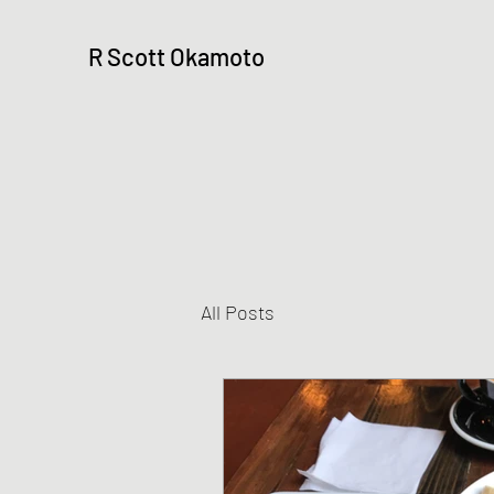
R Scott Okamoto
All Posts