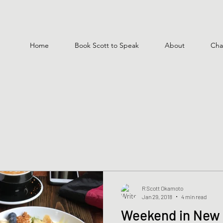
Home
Book Scott to Speak
About
Cha
R Scott Okamoto
Jan 29, 2018
4 min read
Weekend in New 