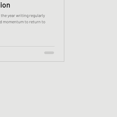
tion
 the year writing regularly
and momentum to return to