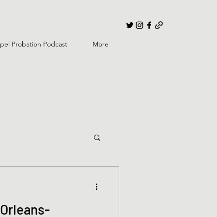
pel Probation Podcast
More
Orleans-