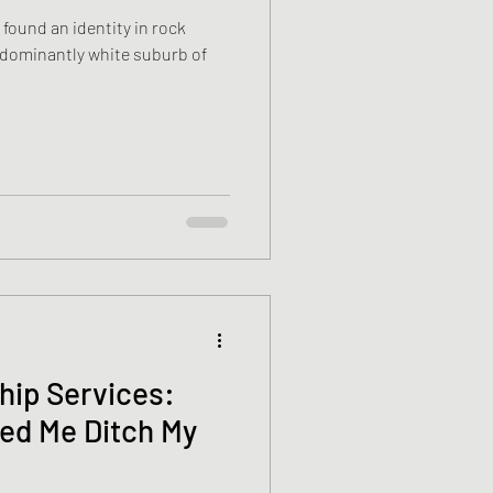
 found an identity in rock
ship Services:
ed Me Ditch My