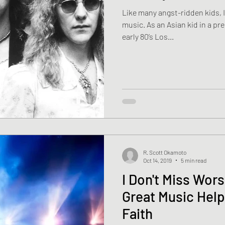
Like many angst-ridden kids, I
music. As an Asian kid in a predominantly white suburb of
early 80’s Los...
R. Scott Okamoto
Oct 14, 2019
5 min read
I Don't Miss Wor
Great Music Help
Faith