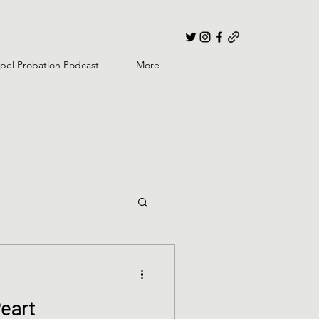
pel Probation Podcast
More
Peart