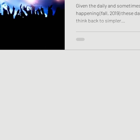
Given the daily and sometime
happening (fall, 2019) these da
think back to simpler...