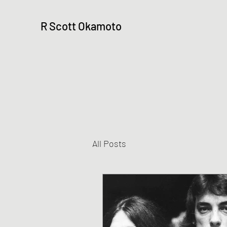
R Scott Okamoto
All Posts