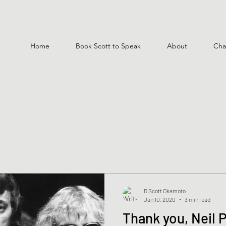
Home
Book Scott to Speak
About
Cha
R Scott Okamoto
Jan 10, 2020
3 min read
Thank you, Neil 