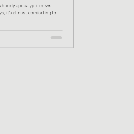
s hourly apocalyptic news
ys, it’s almost comforting to