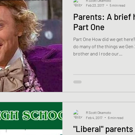
R Scott Okamoto
Feb 23, 2017
5 min read
Parents: A brief history of failure-
Part One
Part One How did we get here?
do many of the things we Gen Xe
brother and I rode our...
R Scott Okamoto
Feb 4, 2017
6 min read
"Liberal" parent