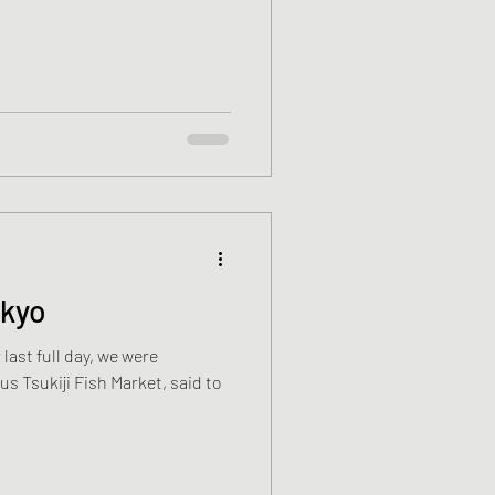
okyo
 last full day, we were
s Tsukiji Fish Market, said to