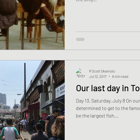
R Scott Okamoto
Jul 12, 2017
6 min read
Our last day in T
Day 13, Saturday, July 8 On our
determined to get to the famou
be the largest fish...