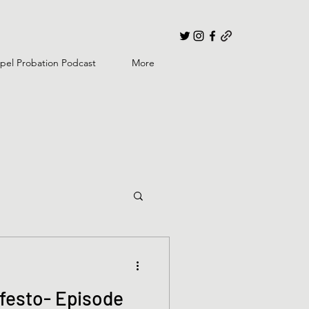
pel Probation Podcast
More
festo- Episode