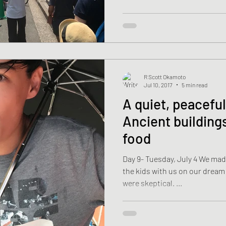
R Scott Okamoto
Jul 10, 2017
5 min read
A quiet, peaceful
Ancient building
food
Day 9- Tuesday, July 4 We made
the kids with us on our dream Japan 
were skeptical. ...