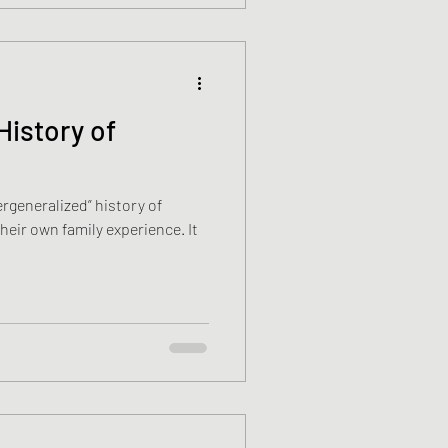
History of
rgeneralized” history of
eir own family experience. It