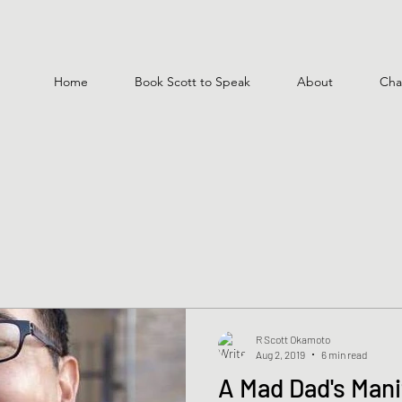
Home
Book Scott to Speak
About
Cha
R Scott Okamoto
Aug 2, 2019
6 min read
A Mad Dad's Mani