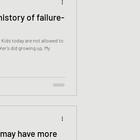
 Kids today are not allowed to
r’s did growing up. My
s may have more