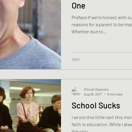
One
Preface If we’re honest with o
reasons for a parent to be mad
Whether due to...
R Scott Okamoto
Aug 28, 2017
6 min read
School Sucks
I wrote this little rant this m
faith in education. While I alwa
the only...