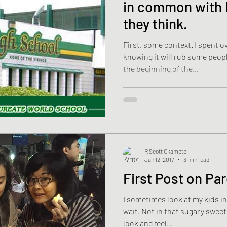
in common with 
they think.
First, some context. I spent over a week on this post,
knowing it will rub some people the w
the beginning of the...
R Scott Okamoto
Jan 12, 2017
3 min read
First Post on Pa
I sometimes look at my kids in
wait. Not in that sugary sweet way parents are supposed to
look and feel...