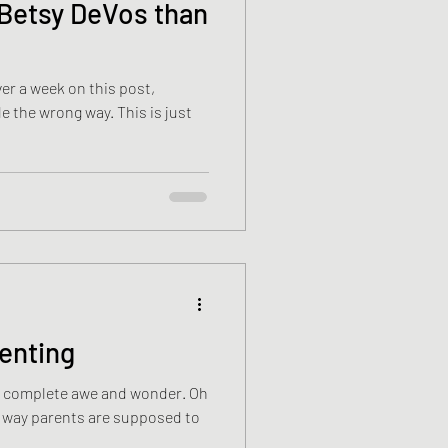
Betsy DeVos than
rong way. This is just
renting
 complete awe and wonder. Oh