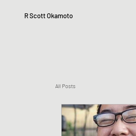
R Scott Okamoto
All Posts