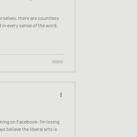
urselves, there are countless
 in every sense of the word.
orning on Facebook: I'm losing
ys believe the liberal arts is