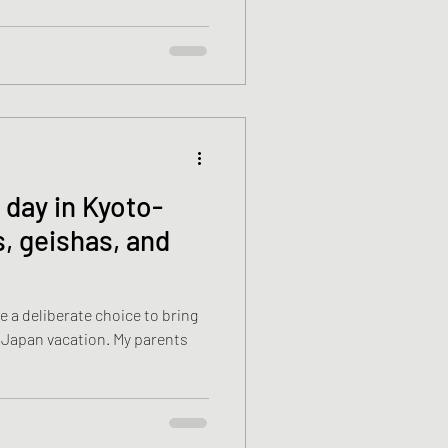
 day in Kyoto-
s, geishas, and
 a deliberate choice to bring
vacation. My parents