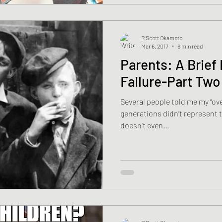
R Scott Okamoto
Mar 6, 2017
6 min read
Parents: A Brief 
Failure-Part Two
Several people told me my “ove
generations didn’t represent th
doesn’t even...