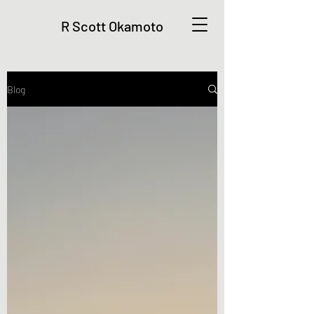
R Scott Okamoto
Blog