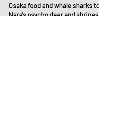
R Scott Okamoto
Jul 7, 2017
4 min read
Osaka food and whale sharks to
Nara's psycho deer and shrines
Day 7 (technically the 8th day in Japan) Sunday,
July 2 Our feet and legs were aching when we
woke up. According to our Steps trackers,...