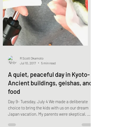
R Scott Okamoto
Jul 10, 2017
5 min read
A quiet, peaceful day in Kyoto-
Ancient buildings, geishas, and
food