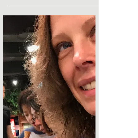
Day 9- Tuesday, July 4 We made a deliberate
choice to bring the kids with us on our dream
Japan vacation. My parents were skeptical. ...