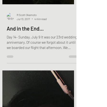
R Scott Okamoto
Jul 13, 2017
4 min read
And in the End...
Day 14- Sunday, July 9 It was our 23rd wedding
anniversary. Of course we forgot about it until
we boarded our flight that afternoon. We...