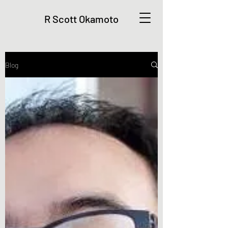
R Scott Okamoto
Blog