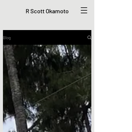
R Scott Okamoto
Blog